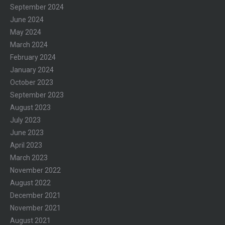
September 2024
June 2024
May 2024
March 2024
February 2024
January 2024
October 2023
September 2023
August 2023
July 2023
June 2023
April 2023
March 2023
November 2022
August 2022
December 2021
November 2021
August 2021