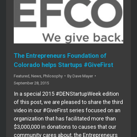
The Entrepreneurs Foundation of
Colorado helps Startups #GiveFirst
Featured
,
News
,
Philosophy
By
Dave Mayer
September 28, 2015
In a special 2015 #DENStartupWeek edition
of this post, we are pleased to share the third
video in our #GiveFirst series focused on an
organization that has facilitated more than
$3,000,000 in donations to causes that our
community cares about, the Entrepreneurs