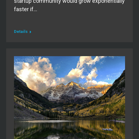
startup community would grow exponentially
faster if…
Details