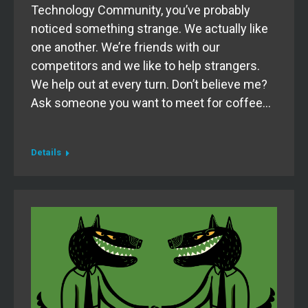
Technology Community, you’ve probably
noticed something strange. We actually like
one another. We’re friends with our
competitors and we like to help strangers.
We help out at every turn. Don’t believe me?
Ask someone you want to meet for coffee…
Details