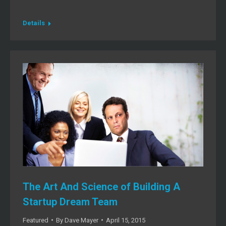
Details
The Art And Science of Building A
Startup Dream Team
Featured
By
Dave Mayer
April 15, 2015