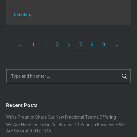
Details
←
1
…
5
6
7
8
9
→
Search:
Recent Posts
We’re Proud to Share Our New Fractional Teams Offering
We Are Humbled To Be Celebrating 14 Years In Business – We
Are So Grateful For YOU!