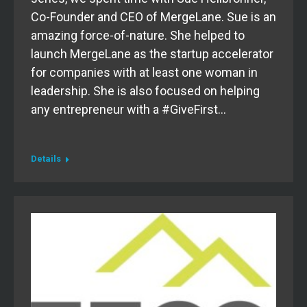
Co-Founder and CEO of MergeLane. Sue is an
amazing force-of-nature. She helped to
launch MergeLane as the startup accelerator
for companies with at least one woman in
leadership. She is also focused on helping
any entrepreneur with a #GiveFirst…
Details