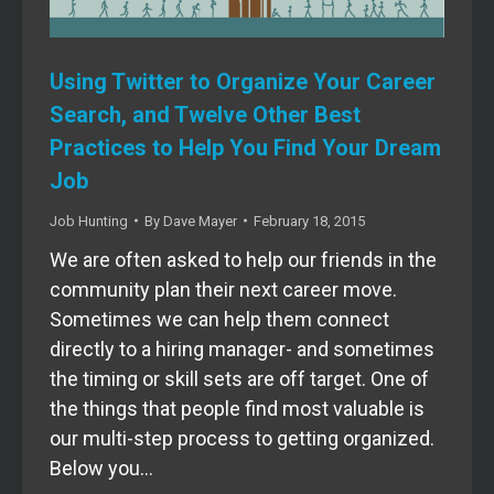
Using Twitter to Organize Your Career
Search, and Twelve Other Best
Practices to Help You Find Your Dream
Job
Job Hunting
By
Dave Mayer
February 18, 2015
We are often asked to help our friends in the
community plan their next career move.
Sometimes we can help them connect
directly to a hiring manager- and sometimes
the timing or skill sets are off target. One of
the things that people find most valuable is
our multi-step process to getting organized.
Below you…