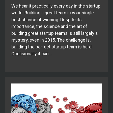
We hear it practically every day in the startup
world. Building a great team is your single
best chance of winning. Despite its
importance, the science and the art of
building great startup teams is still largely a
mystery, even in 2015. The challenge is,
building the perfect startup team is hard.
Occasionally it can…