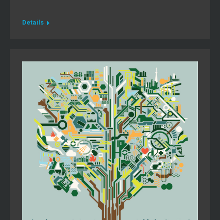
Details