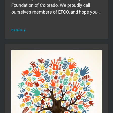
Foundation of Colorado. We proudly call
ourselves members of EFCO, and hope you…
Details