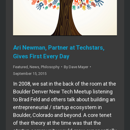
Ari Newman, Partner at Techstars,
Gives First Every Day
Featured
,
News
,
Philosophy
By
Dave Mayer
September 15, 2015
In 2008, we sat in the back of the room at the
Boulder Denver New Tech Meetup listening
to Brad Feld and others talk about building an
entrepreneurial / startup ecosystem in
Boulder, Colorado and beyond. A core tenet
of their theory at the time was that the