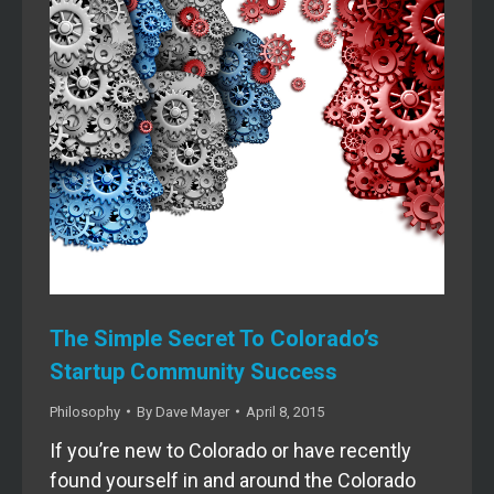
The Simple Secret To Colorado’s
Startup Community Success
Philosophy
By
Dave Mayer
April 8, 2015
If you’re new to Colorado or have recently
found yourself in and around the Colorado