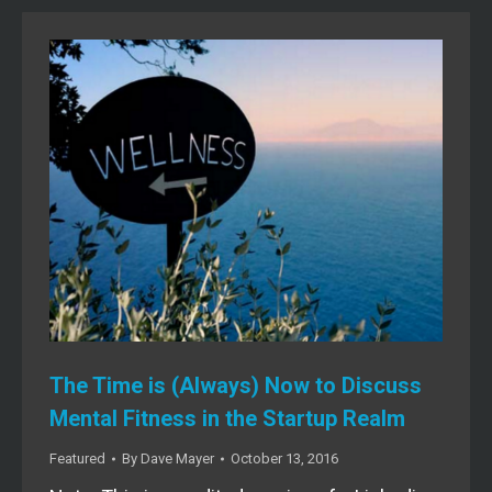
The Time is (Always) Now to Discuss
Mental Fitness in the Startup Realm
Featured
By
Dave Mayer
October 13, 2016