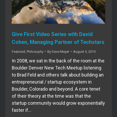
Give First Video Series with David
Cohen, Managing Partner of Techstars
Featured
,
Philosophy
By
Dave Mayer
August 5, 2015
In 2008, we sat in the back of the room at the
Boulder Denver New Tech Meetup listening
to Brad Feld and others talk about building an
entrepreneurial / startup ecosystem in
Boulder, Colorado and beyond. A core tenet
of their theory at the time was that the
startup community would grow exponentially
faster if…