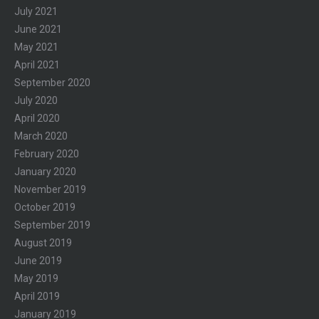
July 2021
June 2021
May 2021
April 2021
September 2020
July 2020
April 2020
March 2020
February 2020
January 2020
November 2019
October 2019
September 2019
August 2019
June 2019
May 2019
April 2019
January 2019