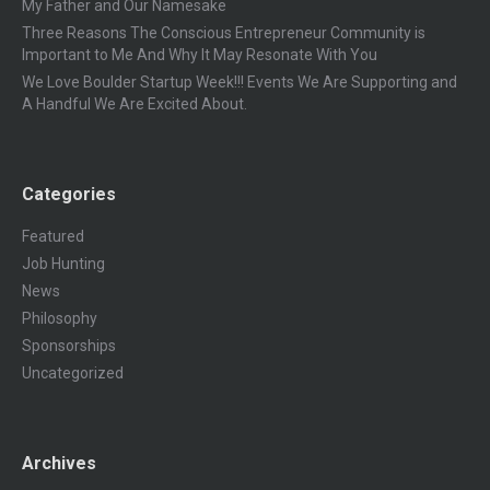
My Father and Our Namesake
Three Reasons The Conscious Entrepreneur Community is
Important to Me And Why It May Resonate With You
We Love Boulder Startup Week!!! Events We Are Supporting and
A Handful We Are Excited About.
Categories
Featured
Job Hunting
News
Philosophy
Sponsorships
Uncategorized
Archives