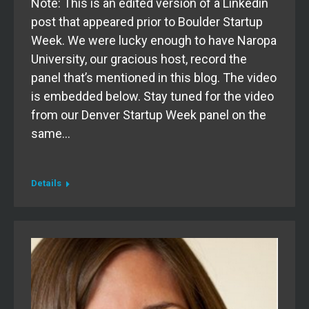
Note: This is an edited version of a Linkedin
post that appeared prior to Boulder Startup
Week. We were lucky enough to have Naropa
University, our gracious host, record the
panel that’s mentioned in this blog. The video
is embedded below. Stay tuned for the video
from our Denver Startup Week panel on the
same…
Details