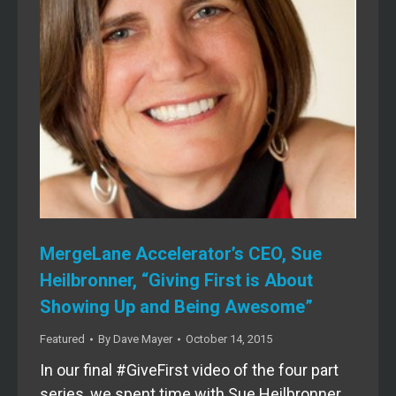
MergeLane Accelerator’s CEO, Sue
Heilbronner, “Giving First is About
Showing Up and Being Awesome”
Featured
By
Dave Mayer
October 14, 2015
In our final #GiveFirst video of the four part
series, we spent time with Sue Heilbronner,