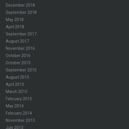
December 2018
September 2018
May 2018
April 2018
September 2017
August 2017
November 2016
October 2016
October 2015
September 2015
August 2015
April 2015
March 2015
February 2015
May 2014
February 2014
November 2013
July 2013