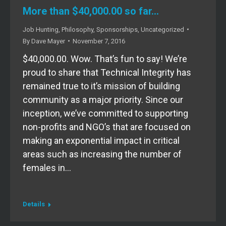
More than $40,000.00 so far…
Job Hunting
,
Philosophy
,
Sponsorships
,
Uncategorized
By
Dave Mayer
November 7, 2016
$40,000.00. Wow. That’s fun to say! We’re
proud to share that Technical Integrity has
remained true to it’s mission of building
community as a major priority. Since our
inception, we’ve committed to supporting
non-profits and NGO’s that are focused on
making an exponential impact in critical
areas such as increasing the number of
females in…
Details