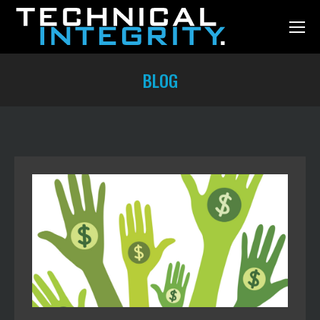
BLOG
You are here: