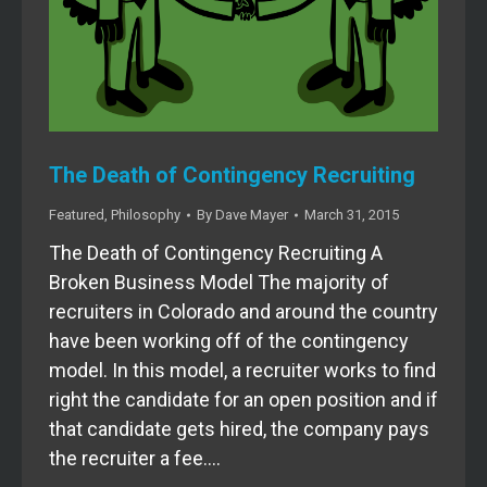
The Death of Contingency Recruiting
Featured
,
Philosophy
By
Dave Mayer
March 31, 2015
The Death of Contingency Recruiting A
Broken Business Model The majority of
recruiters in Colorado and around the country
have been working off of the contingency
model. In this model, a recruiter works to find
right the candidate for an open position and if
that candidate gets hired, the company pays
the recruiter a fee.…