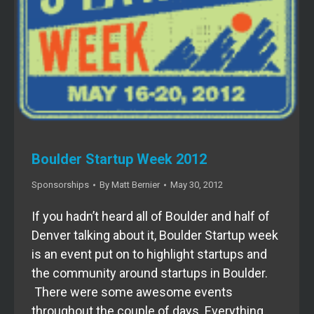
Boulder Startup Week 2012
Sponsorships
By
Matt Bernier
May 30, 2012
If you hadn’t heard all of Boulder and half of
Denver talking about it, Boulder Startup week
is an event put on to highlight startups and
the community around startups in Boulder.
There were some awesome events
throughout the couple of days. Everything