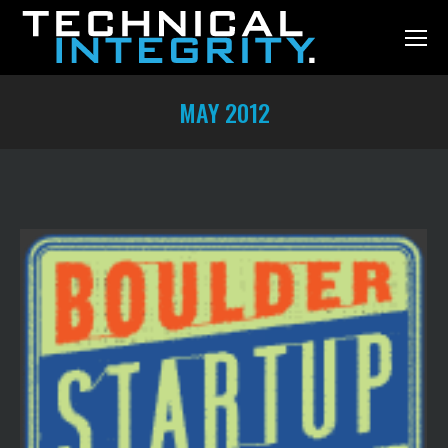
MAY 2012
You are here: