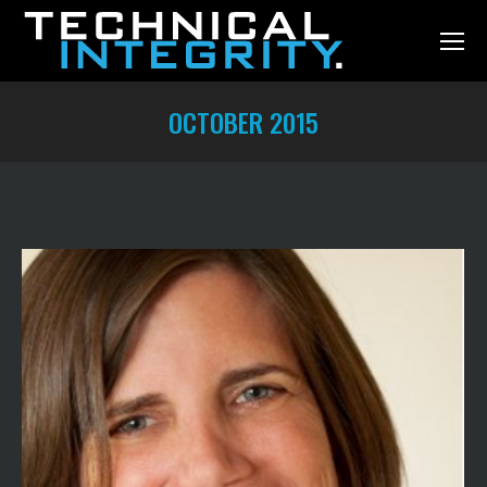
OCTOBER 2015
You are here: