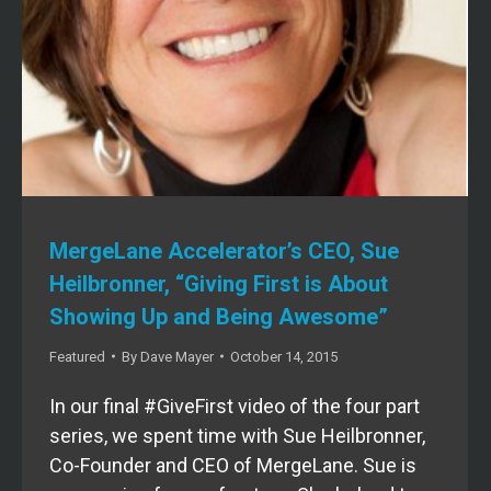
MergeLane Accelerator’s CEO, Sue
Heilbronner, “Giving First is About
Showing Up and Being Awesome”
Featured
By
Dave Mayer
October 14, 2015
In our final #GiveFirst video of the four part
series, we spent time with Sue Heilbronner,
Co-Founder and CEO of MergeLane. Sue is