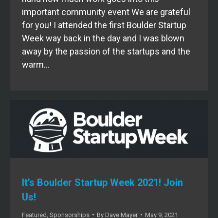
important community event We are grateful
for you! I attended the first Boulder Startup
Week way back in the day and I was blown
away by the passion of the startups and the
warm…
It’s Boulder Startup Week 2021! Join
Us!
Featured
,
Sponsorships
By
Dave Mayer
May 9, 2021