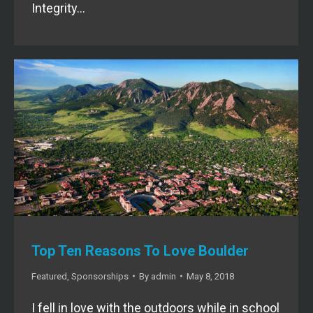
Integrity…
Top Ten Reasons To Love Boulder
Featured
,
Sponsorships
By
admin
May 8, 2018
I fell in love with the outdoors while in school