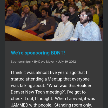
We’re sponsoring BDNT!
Sponsorships
By
Dave Mayer
July 19, 2012
I think it was almost five years ago that I
started attending a Meetup that everyone
was talking about. “What was this Boulder
Denver New Tech meeting?”, I’ve got to
check it out, I thought. When I arrived, it was
JAMMED with people. Standing room only,