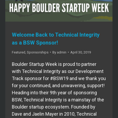
Welcome Back to Technical Integrity
as a BSW Sponsor!
Featured
,
Sponsorships
By
admin
April 30, 2019
Boulder Startup Week is proud to partner
with Technical Integrity as our Development
Track sponsor for #BSW19 and we thank you
for your continued, and unwavering, support!
Heading into their 9th year of sponsoring
BSW, Technical Integrity is a mainstay of the
Boulder startup ecosystem. Founded by
Dave and Jaelin Mayer in 2010, Technical