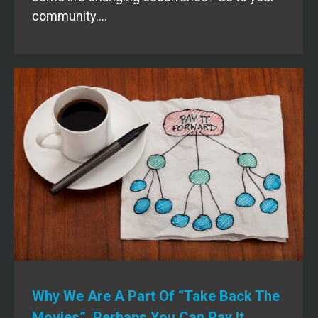
community.…
Why We Are A Part Of “Take Back The
Movies”. Perhaps You Can Pay It