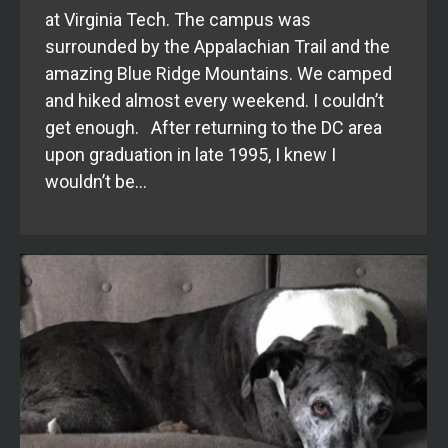
at Virginia Tech. The campus was
surrounded by the Appalachian Trail and the
amazing Blue Ridge Mountains. We camped
and hiked almost every weekend. I couldn’t
get enough. After returning to the DC area
upon graduation in late 1995, I knew I
wouldn’t be…