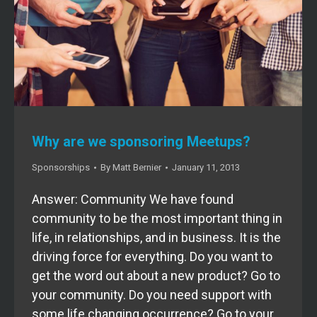
Why are we sponsoring Meetups?
Sponsorships
By
Matt Bernier
January 11, 2013
Answer: Community We have found
community to be the most important thing in
life, in relationships, and in business. It is the
driving force for everything. Do you want to
get the word out about a new product? Go to
your community. Do you need support with
some life changing occurrence? Go to your