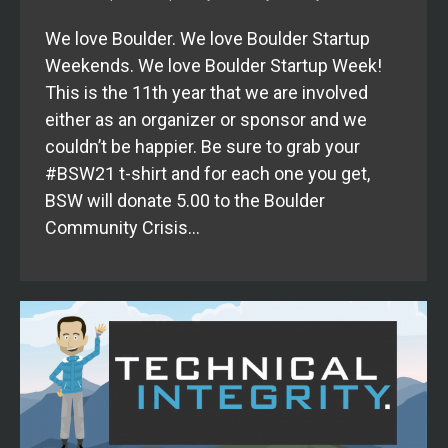
We love Boulder. We love Boulder Startup
Weekends. We love Boulder Startup Week!
This is the 11th year that we are involved
either as an organizer or sponsor and we
couldn’t be happier. Be sure to grab your
#BSW21 t-shirt and for each one you get,
BSW will donate 5.00 to the Boulder
Community Crisis…