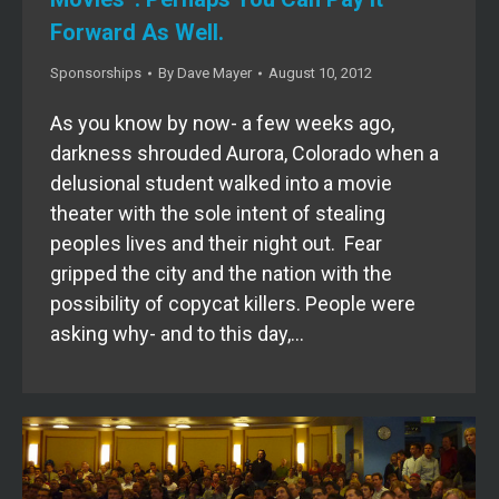
Forward As Well.
Sponsorships
By
Dave Mayer
August 10, 2012
As you know by now- a few weeks ago,
darkness shrouded Aurora, Colorado when a
delusional student walked into a movie
theater with the sole intent of stealing
peoples lives and their night out. Fear
gripped the city and the nation with the
possibility of copycat killers. People were
asking why- and to this day,…