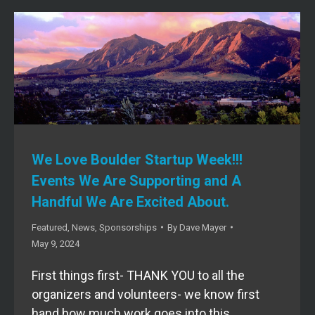
We Love Boulder Startup Week!!!
Events We Are Supporting and A
Handful We Are Excited About.
Featured
,
News
,
Sponsorships
By
Dave Mayer
May 9, 2024
First things first- THANK YOU to all the
organizers and volunteers- we know first
hand how much work goes into this