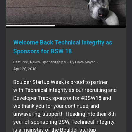
Welcome Back Technical Integrity as
Sponsors for BSW 18
Featured
,
News
,
Sponsorships
By
Dave Mayer
April 20, 2018
Boulder Startup Week is proud to partner
with Technical Integrity as our recruiting and
Developer Track sponsor for #BSW18 and
we thank you for your continued, and
unwavering, support! Heading into their 8th
year of sponsoring BSW, Technical Integrity
is a mainstay of the Boulder startup