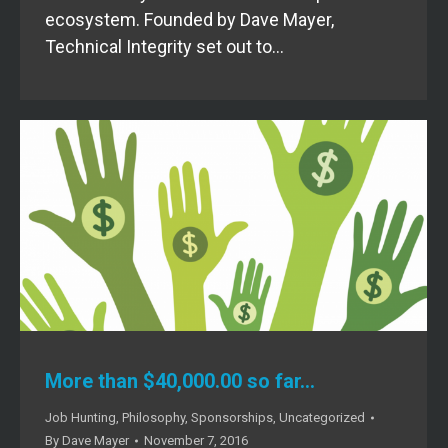
ecosystem. Founded by Dave Mayer,
Technical Integrity set out to…
More than $40,000.00 so far…
Job Hunting
,
Philosophy
,
Sponsorships
,
Uncategorized
By
Dave Mayer
November 7, 2016