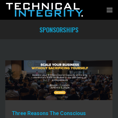
SPONSORSHIPS
You are here:
Three Reasons The Conscious