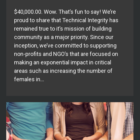
$40,000.00. Wow. That’s fun to say! We’re
proud to share that Technical Integrity has
remained true to it’s mission of building
community as a major priority. Since our
inception, we’ve committed to supporting
non-profits and NGO’s that are focused on
making an exponential impact in critical
areas such as increasing the number of
females in…