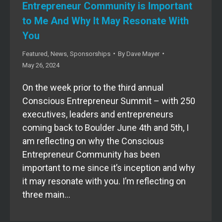
Entrepreneur Community is Important
to Me And Why It May Resonate With
You
Featured
,
News
,
Sponsorships
By
Dave Mayer
May 26, 2024
On the week prior to the third annual
Conscious Entrepreneur Summit – with 250
executives, leaders and entrepreneurs
coming back to Boulder June 4th and 5th, I
am reflecting on why the Conscious
Entrepreneur Community has been
important to me since it’s inception and why
it may resonate with you. I’m reflecting on
three main…