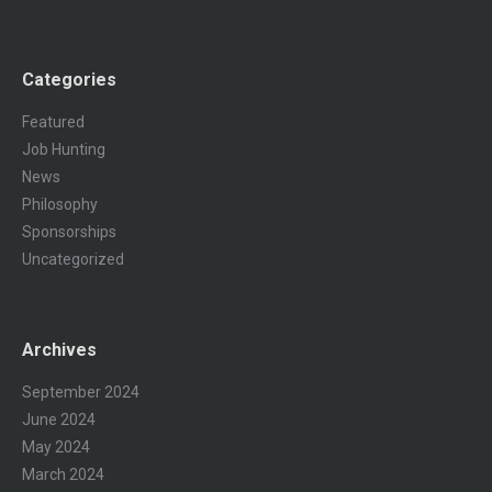
Categories
Featured
Job Hunting
News
Philosophy
Sponsorships
Uncategorized
Archives
September 2024
June 2024
May 2024
March 2024