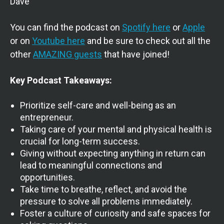
Dave
You can find the podcast on
Spotify here
or
Apple
or on
Youtube here
and be sure to check out all the
other
AMAZING guests
that have joined!
Key Podcast Takeaways:
Prioritize self-care and well-being as an
entrepreneur.
Taking care of your mental and physical health is
crucial for long-term success.
Giving without expecting anything in return can
lead to meaningful connections and
opportunities.
Take time to breathe, reflect, and avoid the
pressure to solve all problems immediately.
Foster a culture of curiosity and safe spaces for