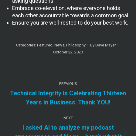
asking questions.
Embrace co-elevation, where everyone holds
each other accountable towards a common goal.
Ensure you are well-rested to do your best work.
Categories:
Featured
,
News
,
Philosophy
By
Dave Mayer
October 22, 2023
Post
PREVIOUS
navigation
Technical Integrity is Celebrating Thirteen
Previous
Years in Business. Thank YOU!
post:
NEXT
I asked AI to analyze my podcast
Next