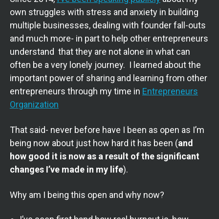
own struggles with stress and anxiety in building
multiple businesses, dealing with founder fall-outs
and much more- in part to help other entrepreneurs
understand that they are not alone in what can
often be a very lonely journey. I learned about the
important power of sharing and learning from other
entrepreneurs through my time in
Entrepreneurs
Organization
That said- never before have I been as open as I’m
being now about just how hard it has been (
and
how good it is now as a result of the significant
changes I’ve made in my life
).
Why am I being this open and why now?