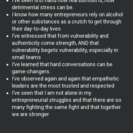
I’ve seen first hand how real burnout is, how
detrimental stress can be.
I know how many entrepreneurs rely on alcohol
or other substances as a crutch to get through
their day-to-day lives
I’ve witnessed that from vulnerability and
authenticity come strength, AND that
vulnerability begets vulnerability, especially in
small teams
I’ve learned that hard conversations can be
game-changers.
I’ve observed again and again that empathetic
leaders are the most trusted and respected
I’ve seen that I am not alone in my
entrepreneurial struggles and that there are so
many fighting the same fight and that together
we are stronger