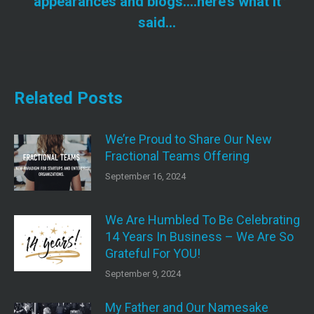
appearances and blogs….here’s what it
post:
said…
Related Posts
We’re Proud to Share Our New
Fractional Teams Offering
September 16, 2024
We Are Humbled To Be Celebrating
14 Years In Business – We Are So
Grateful For YOU!
September 9, 2024
My Father and Our Namesake