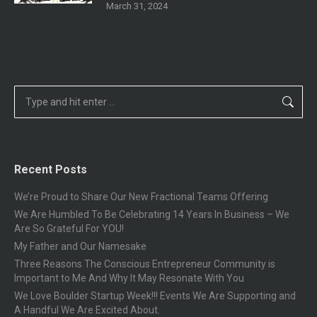
March 31, 2024
Search:
Recent Posts
We’re Proud to Share Our New Fractional Teams Offering
We Are Humbled To Be Celebrating 14 Years In Business – We
Are So Grateful For YOU!
My Father and Our Namesake
Three Reasons The Conscious Entrepreneur Community is
Important to Me And Why It May Resonate With You
We Love Boulder Startup Week!!! Events We Are Supporting and
A Handful We Are Excited About.