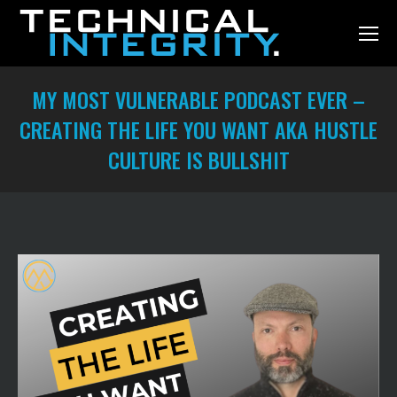
MY MOST VULNERABLE PODCAST EVER –
CREATING THE LIFE YOU WANT AKA HUSTLE
CULTURE IS BULLSHIT
You are here: