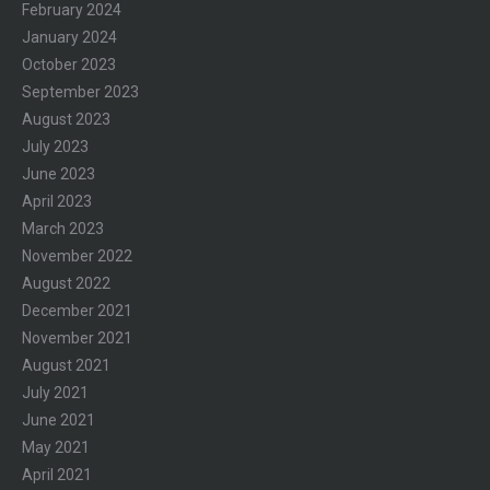
February 2024
January 2024
October 2023
September 2023
August 2023
July 2023
June 2023
April 2023
March 2023
November 2022
August 2022
December 2021
November 2021
August 2021
July 2021
June 2021
May 2021
April 2021