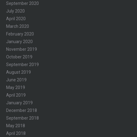
September 2020
July 2020
April 2020
March 2020
February 2020
January 2020
November 2019
October 2019
September 2019
August 2019
June 2019
May 2019
April 2019
January 2019
December 2018
September 2018
May 2018
April 2018