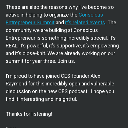
These are also the reasons why I’ve become so
active in helping to organize the
Conscious
Entrepreneur Summit
and
it’s related events
. The
community we are building at Conscious
Entrepreneur is something incredibly special. It’s
REAL, it’s powerful, it’s supportive, it’s empowering
and it’s close-knit. We are already working on our
summit for year three. Join us.
I’m proud to have joined CES founder Alex
Raymond for this incredibly open and vulnerable
discussion on the new CES podcast. I hope you
find it interesting and insightful.
Thanks for listening!