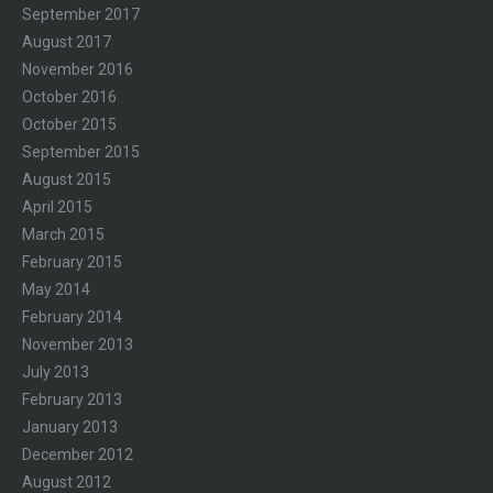
September 2017
August 2017
November 2016
October 2016
October 2015
September 2015
August 2015
April 2015
March 2015
February 2015
May 2014
February 2014
November 2013
July 2013
February 2013
January 2013
December 2012
August 2012