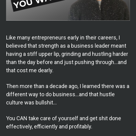
Like many entrepreneurs early in their careers, I
believed that strength as a business leader meant
having a stiff upper lip, grinding and hustling harder
than the day before and just pushing through…and
that cost me dearly.
Then more than a decade ago, I learned there was a
different way to do business…and that hustle
culture was bullshit…
You CAN take care of yourself and get shit done
effectively, efficiently and profitably.