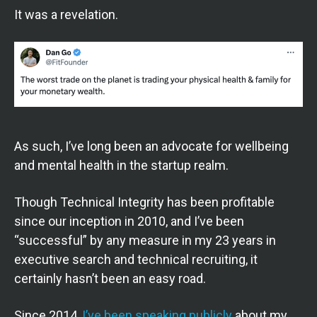
It was a revelation.
As such, I’ve long been an advocate for wellbeing
and mental health in the startup realm.
Though Technical Integrity has been profitable
since our inception in 2010, and I’ve been
“successful” by any measure in my 23 years in
executive search and technical recruiting, it
certainly hasn’t been an easy road.
Since 2014,
I’ve been speaking publicly
about my