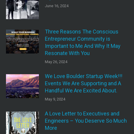
June 16, 2024
Three Reasons The Conscious
Entrepreneur Community is
Important to Me And Why It May
Resonate With You
May 26, 2024
We Love Boulder Startup Week!!!
Events We Are Supporting and A
Handful We Are Excited About.
May 9, 2024
A Love Letter to Executives and
Engineers – You Deserve So Much
More