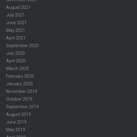
August 2021
July 2021
June 2021
May 2021
April 2021
September 2020
July 2020
April 2020
March 2020
February 2020
January 2020
November 2019
October 2019
September 2019
August 2019
June 2019
May 2019