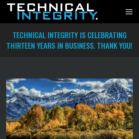
TECHNICAL INTEGRITY IS CELEBRATING
THIRTEEN YEARS IN BUSINESS. THANK YOU!
You are here: