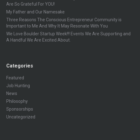
Are So Grateful For YOU!
My Father and Our Namesake
Three Reasons The Conscious Entrepreneur Community is
Important to Me And Why It May Resonate With You
We Love Boulder Startup Week!!! Events We Are Supporting and
A Handful We Are Excited About.
Categories
Featured
Job Hunting
News
Philosophy
Sponsorships
Uncategorized