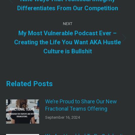
Previous
Differentiates From Our Competition
post:
NEXT
My Most Vulnerable Podcast Ever –
Next
Creating the Life You Want AKA Hustle
post:
Culture is Bullshit
Related Posts
We’re Proud to Share Our New
Fractional Teams Offering
September 16, 2024