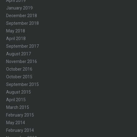
April 2019
January 2019
December 2018
September 2018
May 2018
April 2018
September 2017
August 2017
November 2016
October 2016
October 2015
September 2015
August 2015
April 2015
March 2015
February 2015
May 2014
February 2014