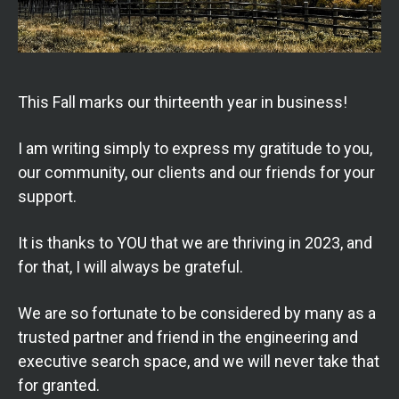
This Fall marks our thirteenth year in business!
I am writing simply to express my gratitude to you,
our community, our clients and our friends for your
support.
It is thanks to YOU that we are thriving in 2023, and
for that, I will always be grateful.
We are
so fortunate to be considered by many as a
trusted partner and friend in the engineering and
executive search space, and we will never take that
for granted.