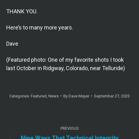
THANK YOU.
Here’s to many more years.
Dave
(Featured photo: One of my favorite shots I took
last October in Ridgway, Colorado, near Telluride)
Categories:
Featured
,
News
By
Dave Mayer
September 27, 2023
Post
PREVIOUS
navigation
Nine Ways That Technical Integrity