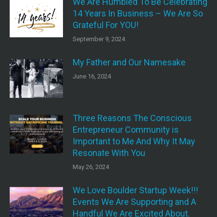
We Are Humbled To Be Celebrating
14 Years In Business – We Are So
Grateful For YOU!
September 9, 2024
My Father and Our Namesake
June 16, 2024
Three Reasons The Conscious
Entrepreneur Community is
Important to Me And Why It May
Resonate With You
May 26, 2024
We Love Boulder Startup Week!!!
Events We Are Supporting and A
Handful We Are Excited About.