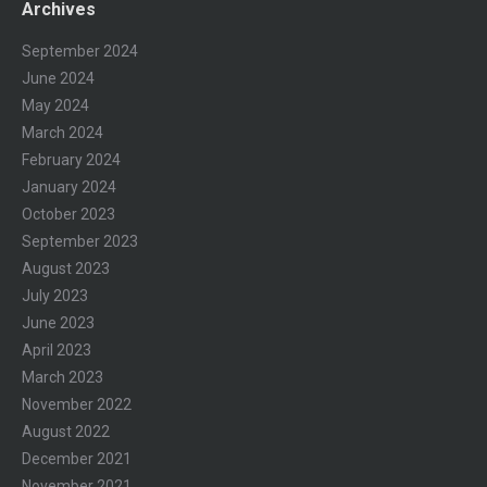
Archives
September 2024
June 2024
May 2024
March 2024
February 2024
January 2024
October 2023
September 2023
August 2023
July 2023
June 2023
April 2023
March 2023
November 2022
August 2022
December 2021
November 2021