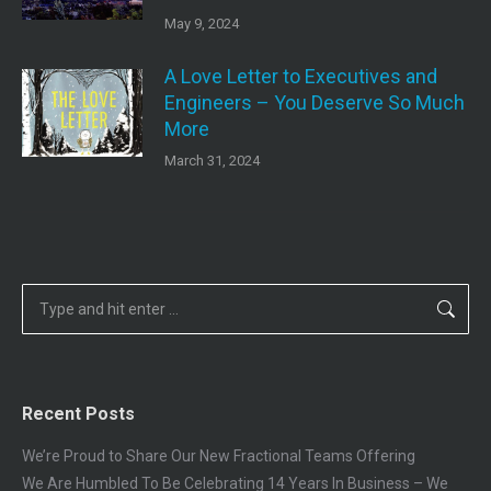
May 9, 2024
A Love Letter to Executives and
Engineers – You Deserve So Much
More
March 31, 2024
Search:
Recent Posts
We’re Proud to Share Our New Fractional Teams Offering
We Are Humbled To Be Celebrating 14 Years In Business – We