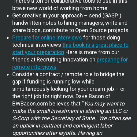
There’s a ton of collaborative tools to use in this
brave new world of working from home
Get creative in your approach – send (GASP!)
handwritten notes to hiring managers, write and
share blogs, contribute to Open Source projects.
Prepare for online interviews
for those doing
technical interviews
this book is a great place to
start your preparation
Here is more from our
friends at Recruiting Innovation on
preparing for
remote interviews
Consider a contract / remote role to bridge the
gap if funding is running low while
simultaneously looking for your dream job – or
the right job for right now. Dave Bacon of
BWBacon.com believes that “
You m
ay want to
make the small investment in starting an LLC or
S-Corp with the Secretary of State. We often see
an uptick in contract and contingent labor
opportunities after layoffs. Having an