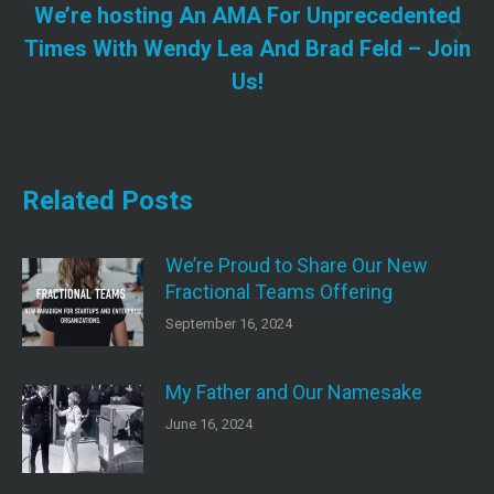
We’re hosting An AMA For Unprecedented
Next
Times With Wendy Lea And Brad Feld – Join
post:
Us!
Related Posts
We’re Proud to Share Our New
Fractional Teams Offering
September 16, 2024
My Father and Our Namesake
June 16, 2024