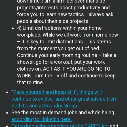
downtime. I am a firm believer that side
projects/interests boost productivity and
force you to learn new tactics. I always ask
people about their side projects
4) Limit distractions within your home
workplace. While we all work from home now
– it is key to limit distractions. This stems
from the moment you get out of bed.
Continue your early morning routine – take a
shower, go for a workout, put your work
clothes on. ACT AS IF YOU ARE GOING TO
WORK. Turn the TV off and continue to keep
that routine.
“
Pace yourself and keep at it”, things will
continue to evolve- and other great advice from
Seth Levine at Foundry Group
See the most in demand jobs and who’s hiring
according to Linkedin here
Get to know the specifics of the CARES Act
and