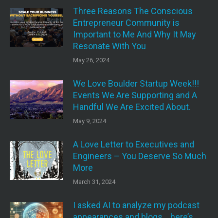
Three Reasons The Conscious
Entrepreneur Community is
Important to Me And Why It May
Resonate With You
May 26, 2024
We Love Boulder Startup Week!!!
Events We Are Supporting and A
Handful We Are Excited About.
May 9, 2024
A Love Letter to Executives and
Engineers – You Deserve So Much
More
March 31, 2024
I asked AI to analyze my podcast
appearances and blogs….here’s