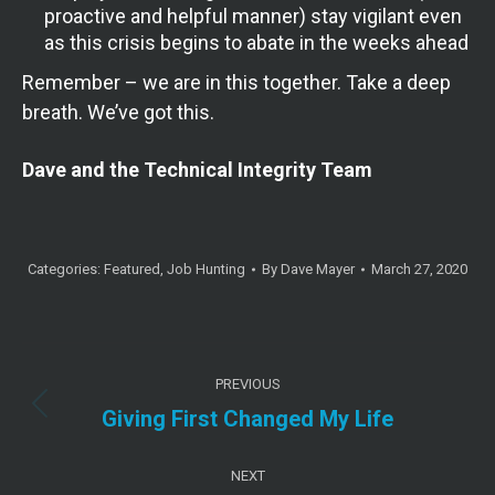
proactive and helpful manner) stay vigilant even
as this crisis begins to abate in the weeks ahead
Remember – we are in this together. Take a deep
breath. We’ve got this.
Dave and the Technical Integrity Team
Categories:
Featured
,
Job Hunting
By
Dave Mayer
March 27, 2020
Post
PREVIOUS
navigation
Previous
Giving First Changed My Life
post:
NEXT