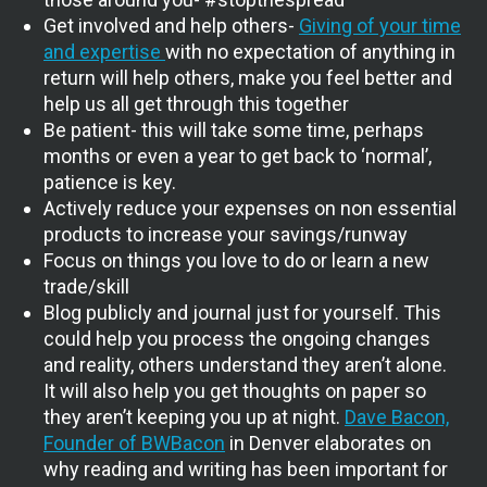
Get involved and help others-
Giving of your time
and expertise
with no expectation of anything in
return will help others, make you feel better and
help us all get through this together
Be patient- this will take some time, perhaps
months or even a year to get back to ‘normal’,
patience is key.
Actively reduce your expenses on non essential
products to increase your savings/runway
Focus on things you love to do or learn a new
trade/skill
Blog publicly and journal just for yourself. This
could help you process the ongoing changes
and reality, others understand they aren’t alone.
It will also help you get thoughts on paper so
they aren’t keeping you up at night.
Dave Bacon,
Founder of BWBacon
in Denver elaborates on
why reading and writing has been important for