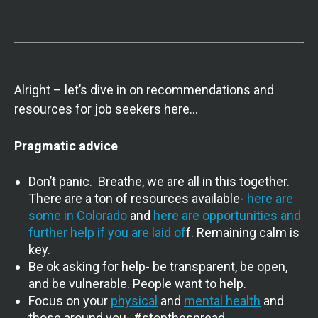
Alright – let’s dive in on recommendations and
resources for job seekers here…
Pragmatic advice
Don’t panic. Breathe, we are all in this together.
There are a ton of resources available-
here are
some in Colorado
and
here are opportunities and
further help if you are laid of
f. Remaining calm is
key.
Be ok asking for help- be transparent, be open,
and be vulnerable. People want to help.
Focus on your
physical
and
mental health
and
those around you- #stopthespread