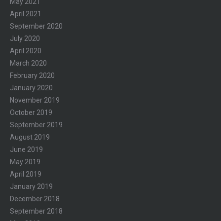
May 2021
April 2021
September 2020
July 2020
April 2020
March 2020
February 2020
January 2020
November 2019
October 2019
September 2019
August 2019
June 2019
May 2019
April 2019
January 2019
December 2018
September 2018