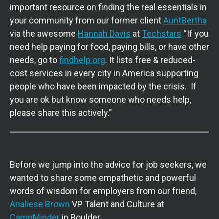
important resource on finding the real essentials in
your community from our former client
AuntBertha
via the awesome
Hannah Davis
at
Techstars
“If you
need help paying for food, paying bills, or have other
needs, go to
findhelp.org
. It lists free & reduced-
cost services in every city in America supporting
people who have been impacted by the crisis. If
you are ok but know someone who needs help,
please share this actively.”
Before we jump into the advice for job seekers, we
wanted to share some empathetic and powerful
words of wisdom for employers from our friend,
Analiese Brown
VP Talent and Culture at
CampMinder
in Boulder.