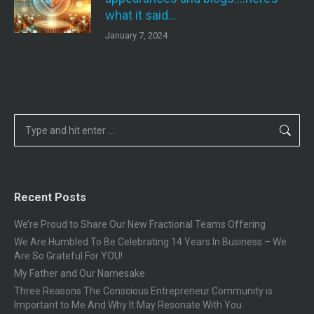
what it said…
January 7, 2024
Search:
Recent Posts
We’re Proud to Share Our New Fractional Teams Offering
We Are Humbled To Be Celebrating 14 Years In Business – We
Are So Grateful For YOU!
My Father and Our Namesake
Three Reasons The Conscious Entrepreneur Community is
Important to Me And Why It May Resonate With You