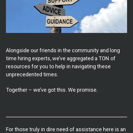
Alongside our friends in the community and long
time hiring experts, we’ve aggregated a TON of
resources for you to help in navigating these
unprecedented times.
Together – we’ve got this. We promise.
For those truly in dire need of assistance here is an