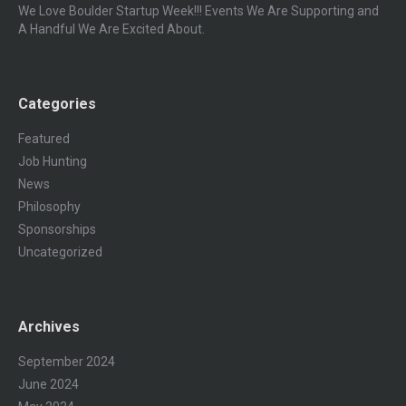
We Love Boulder Startup Week!!! Events We Are Supporting and
A Handful We Are Excited About.
Categories
Featured
Job Hunting
News
Philosophy
Sponsorships
Uncategorized
Archives
September 2024
June 2024