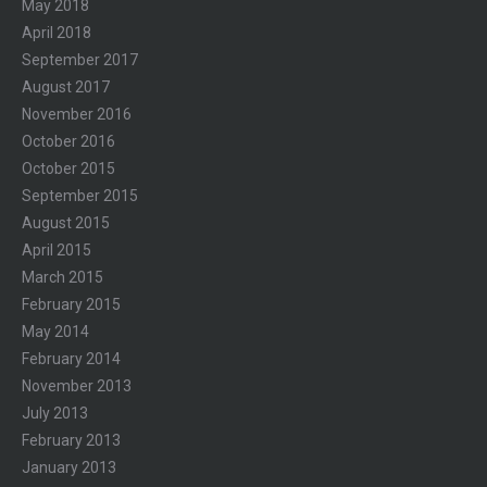
May 2018
April 2018
September 2017
August 2017
November 2016
October 2016
October 2015
September 2015
August 2015
April 2015
March 2015
February 2015
May 2014
February 2014
November 2013
July 2013
February 2013
January 2013