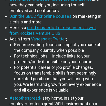
how they can help you, including for self
employed and contractors
Join the SBDC for online courses
on marketing in
a crisis and more
Here is a
solid master list of resources as well
from Rockies Venture Club
Again from
Vanessa at Twitter
;
Resume writing: focus on impact you made at
the company, quantify when possible
For technical jobs – include links to your
projects/code if possible on your resume
For potential career or job profile changes,
focus on transferable skills from seemingly
unrelated positions that you will bring with
you. We learn and grow from every experience
and all experience is valuable.
#stopthespread-
stay home, insist your
employer foster a great WFH environment (in a