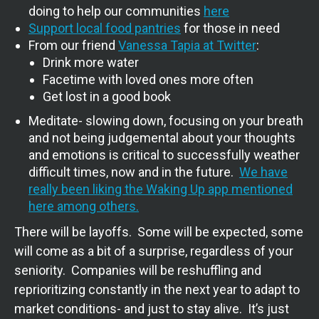
doing to help our communities
here
Support local food pantries
for those in need
From our friend
Vanessa Tapia at Twitter
:
Drink more water
Facetime with loved ones more often
Get lost in a good book
Meditate- slowing down, focusing on your breath
and not being judgemental about your thoughts
and emotions is critical to successfully weather
difficult times, now and in the future.
We have
really been liking the Waking Up app mentioned
here among others.
There will be layoffs. Some will be expected, some
will come as a bit of a surprise, regardless of your
seniority. Companies will be reshuffling and
reprioritizing constantly in the next year to adapt to
market conditions- and just to stay alive. It’s just