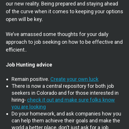
our new reality. Being prepared and staying ahead
of the curve when it comes to keeping your options
open will be key.
We’ve amassed some thoughts for your daily
approach to job seeking on how to be effective and
efficient..
Job Hunting advice
Remain positive.
Create your own luck
There is now a central repository for both job
seekers in Colorado and for those interested in
hiring-
check it out and make sure folks know
you are looking
Do your homework, and ask companies how you
can help them achieve their goals and make the
world a better place, don’t just ask for a job