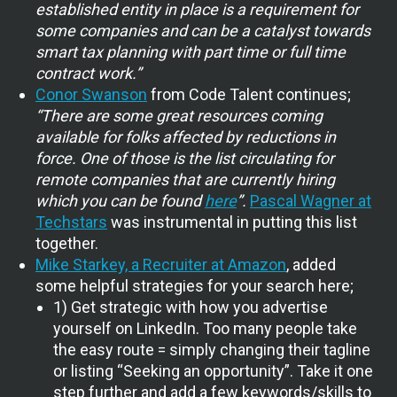
established entity in place is a requirement for
some companies and can be a catalyst towards
smart tax planning with part time or full time
contract work.”
Conor Swanson
from Code Talent continues;
“There are some great resources coming
available for folks affected by reductions in
force. One of those is the list circulating for
remote companies that are currently hiring
which you can be found
here
”.
Pascal Wagner at
Techstars
was instrumental in putting this list
together.
Mike Starkey, a Recruiter at Amazon
, added
some helpful strategies for your search here;
1) Get strategic with how you advertise
yourself on LinkedIn. Too many people take
the easy route = simply changing their tagline
or listing “Seeking an opportunity”. Take it one
step further and add a few keywords/skills to