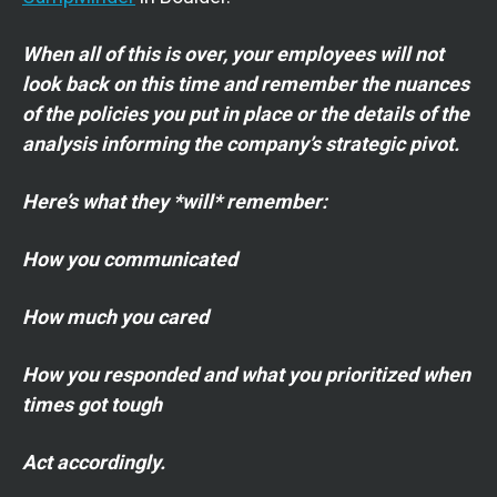
When all of this is over, your employees will not
look back on this time and remember the nuances
of the policies you put in place or the details of the
analysis informing the company’s strategic pivot.
Here’s what they *will* remember:
How you communicated
How much you cared
How you responded and what you prioritized when
times got tough
Act accordingly.