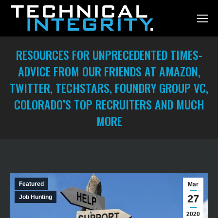
RESOURCES FOR UNPRECEDENTED TIMES-
ADVICE FROM OUR FRIENDS AT AMAZON,
TWITTER, TECHSTARS, FOUNDRY GROUP VC,
COLORADO’S TOP RECRUITERS AND MUCH
MORE
You are here:
Featured
Mar
27
Job Hunting
2020