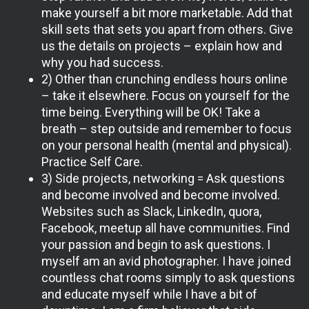
make yourself a bit more marketable. Add that
skill sets that sets you apart from others. Give
us the details on projects – explain how and
why you had success.
2) Other than crunching endless hours online
– take it elsewhere. Focus on yourself for the
time being. Everything will be OK! Take a
breath – step outside and remember to focus
on your personal health (mental and physical).
Practice Self Care.
3) Side projects, networking = Ask questions
and become involved and become involved.
Websites such as Slack, LinkedIn, quora,
Facebook, meetup all have communities. Find
your passion and begin to ask questions. I
myself am an avid photographer. I have joined
countless chat rooms simply to ask questions
and educate myself while I have a bit of