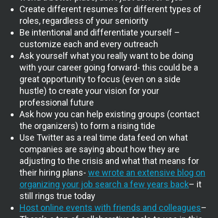
Create different resumes for different types of
roles, regardless of your seniority
Be intentional and differentiate yourself –
customize each and every outreach
Ask yourself what you really want to be doing
with your career going forward- this could be a
great opportunity to focus (even on a side
hustle) to create your vision for your
professional future
Ask how you can help existing groups (contact
the organizers) to form a rising tide
Use Twitter as a real time data feed on what
companies are saying about how they are
adjusting to the crisis and what that means for
their hiring plans-
we wrote an extensive blog on
organizing your job search a few years back
– it
still rings true today
Host online events with friends and colleagues
–