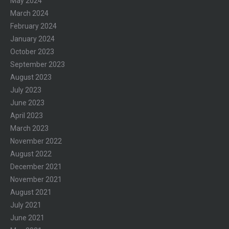
May 2024
March 2024
February 2024
January 2024
October 2023
September 2023
August 2023
July 2023
June 2023
April 2023
March 2023
November 2022
August 2022
December 2021
November 2021
August 2021
July 2021
June 2021