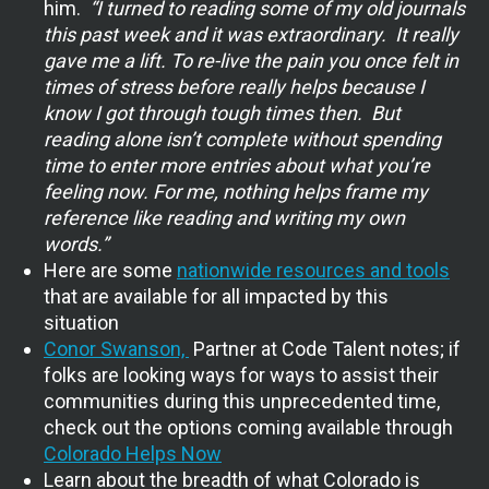
him.
“I turned to reading some of my old journals
this past week and it was extraordinary. It really
gave me a lift. To re-live the pain you once felt in
times of stress before really helps because I
know I got through tough times then. But
reading alone isn’t complete without spending
time to enter more entries about what you’re
feeling now. For me, nothing helps frame my
reference like reading and writing my own
words.”
Here are some
nationwide resources and tools
that are available for all impacted by this
situation
Conor Swanson,
Partner at Code Talent notes; if
folks are looking ways for ways to assist their
communities during this unprecedented time,
check out the options coming available through
Colorado Helps Now
Learn about the breadth of what Colorado is