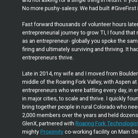
No more pushy-salesy. We had built #GiveFirst 
Fast forward thousands of volunteer hours later,
entrepreneurial journey to grow TI, I found that r
as an entrepreneur- globally you spoke the same
firing and ultimately surviving and thriving. It
entrepreneurs thrive.
Late in 2014, my wife and I moved from Boulde
middle of the Roaring Fork Valley, with Aspen at t
entrepreneurs who were battling every day, in
in major cities, to scale and thrive. I quickly fo
bring together people in rural Colorado who ne
2,000 members over the years and held dozens 
GlenX, partnered with
Roaring Fork Technologis
mighty
Proximity
co-working facility on Main St