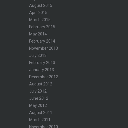
August 2015
April 2015
March 2015
February 2015
May 2014
February 2014
November 2013
July 2013
February 2013
January 2013
December 2012
August 2012
July 2012
June 2012
May 2012
August 2011
March 2011
November 2010