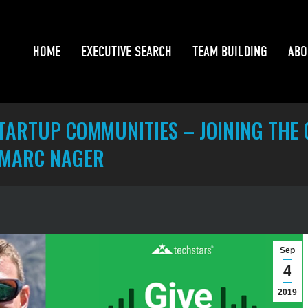
HOME
EXECUTIVE SEARCH
TEAM BUILDING
ABO
HOME
EXECUTIVE SEARCH
TEAM BUILDING
ABO
ARTUP COMMUNITIES – JOINING THE G
 MARC NAGER
Sep
4
2019