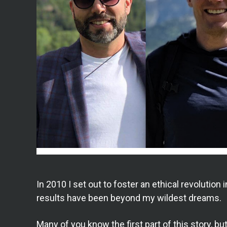
In 2010 I set out to foster an ethical revolution 
results have been beyond my wildest dreams.
Many of you know the first part of this story, 