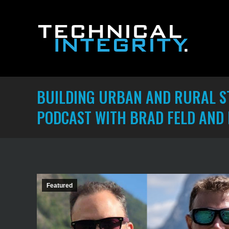
BUILDING URBAN AND RURAL ST
PODCAST WITH BRAD FELD AND
Featured