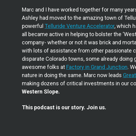
Marc and I have worked together for many year
Ashley had moved to the amazing town of Tellur
powerful
Telluride Venture Accelerator
, which 
all became active in helping to bolster the ‘West
company- whether or not it was brick and mortar 
with lots of assistance from other passionate 
disparate Colorado towns, some already doing g
awesome folks at
Factory in Grand Junction
. W
nature in doing the same. Marc now leads
Great
making dozens of critical investments in our 
Western Slope.
This podcast is our story. Join us.