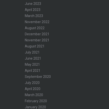
June 2023
April 2023
March 2023
November 2022
–
August 2022
December 2021
November 2021
August 2021
July 2021
June 2021
May 2021
April 2021
September 2020
July 2020
April 2020
March 2020
February 2020
January 2020