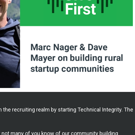
in the recruiting realm by starting Technical Integrity. The
but not many of you know of our community building