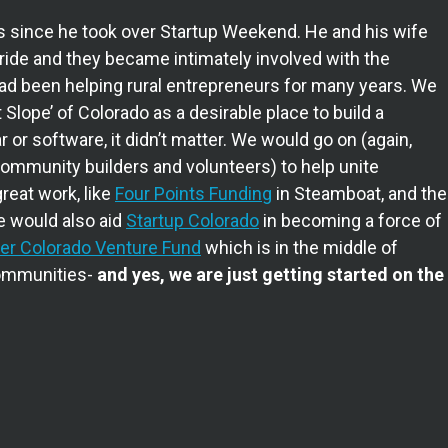
s since he took over Startup Weekend. He and his wife
ide and they became intimately involved with the
had been helping rural entrepreneurs for many years. We
 Slope’ of Colorado as a desirable place to build a
or software, it didn’t matter. We would go on (again,
community builders and volunteers) to help unite
reat work, like
Four Points Funding
in Steamboat, and the
e would also aid
Startup Colorado
in becoming a force of
er Colorado Venture Fund
which is in the middle of
communities-
and yes, we are just getting started on the