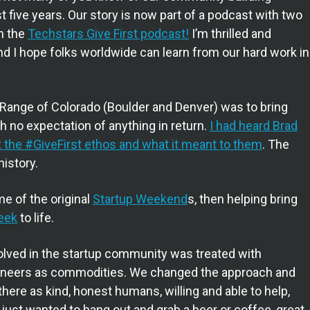
 five years. Our story is now part of a podcast with two
on the
Techstars Give First podcast!
I’m thrilled and
d I hope folks worldwide can learn from our hard work in
 Range of Colorado (Boulder and Denver) was to bring
h no expectation of anything in return.
I had heard Brad
 the #GiveFirst ethos and what it meant to them
. The
history.
e of the original
Startup Weekend
s, then helping bring
eek
to life.
nvolved in the startup community was treated with
ngineers as commodities. We changed the approach and
here as kind, honest humans, willing and able to help,
ou just wanted to hang out and grab a beer or coffee, great.