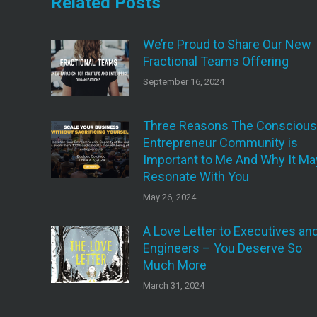
Related Posts
We’re Proud to Share Our New
Fractional Teams Offering
September 16, 2024
Three Reasons The Conscious
Entrepreneur Community is
Important to Me And Why It Ma
Resonate With You
May 26, 2024
A Love Letter to Executives an
Engineers – You Deserve So
Much More
March 31, 2024