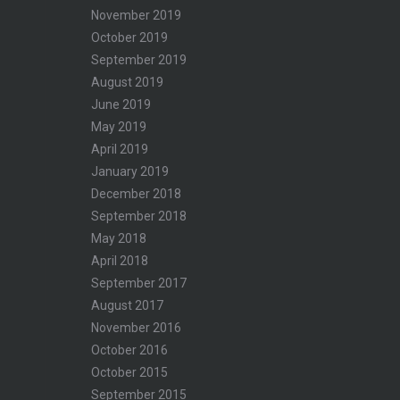
November 2019
October 2019
September 2019
August 2019
June 2019
May 2019
April 2019
January 2019
December 2018
September 2018
May 2018
April 2018
September 2017
August 2017
November 2016
October 2016
October 2015
September 2015