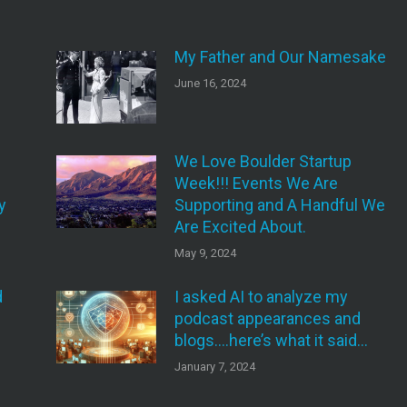
My Father and Our Namesake
June 16, 2024
We Love Boulder Startup
Week!!! Events We Are
y
Supporting and A Handful We
Are Excited About.
May 9, 2024
d
I asked AI to analyze my
podcast appearances and
blogs….here’s what it said…
January 7, 2024