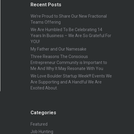
Recent Posts
We’re Proud to Share Our New Fractional
Teams Offering
We Are Humbled To Be Celebrating 14
Years In Business – We Are So Grateful For
YOU!
My Father and Our Namesake
Three Reasons The Conscious
Entrepreneur Community is Important to
Me And Why It May Resonate With You
We Love Boulder Startup Week!!! Events We
Are Supporting and A Handful We Are
Excited About.
Categories
Featured
Job Hunting