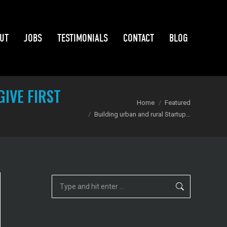
UT
JOBS
TESTIMONIALS
CONTACT
BLOG
UT
JOBS
TESTIMONIALS
CONTACT
BLOG
IVE FIRST
You are here:
Home
Featured
Building urban and rural Startup…
Search: