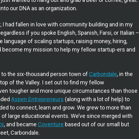
into our DNA as an organization.
 I had fallen in love with community building and in my
egardless if you spoke English, Spanish, Farsi, or Italian 
 language of scaling startups, raising money, hiring,
 had become my mission to help my fellow startup-ers and
r to the six-thousand person town of
Carbondale
, in the
op of the Valley. I set out to find my fellow
 even tougher and more unique circumstances than those
unded
Aspen Entrepreneurs
(along with a lot of help) to
eded to connect, learn and grow. We grew to more than
of large educational events. We’ve since merged with
ts
, and became
Coventure
based out of our small but
reet, Carbondale.