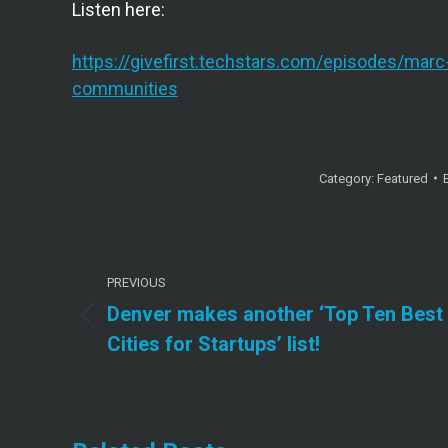
Listen here:
https://givefirst.techstars.com/episodes/marc
communities
Category:
Featured
Post
PREVIOUS
navigation
Denver makes another ‘Top Ten Best
Previous
Cities for Startups’ list!
post: