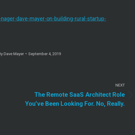
-nager-dave-mayer-on-building-rural-startup-
By
Dave Mayer
September 4, 2019
NEXT
The Remote SaaS Architect Role
Next
You’ve Been Looking For. No, Really.
post: