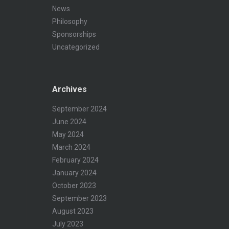
News
Philosophy
Sponsorships
Uncategorized
Archives
September 2024
June 2024
May 2024
March 2024
February 2024
January 2024
October 2023
September 2023
August 2023
July 2023