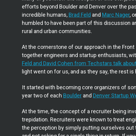
efforts beyond Boulder and Denver over the past
incredible humans,
Brad Feld
and
Marc Nager
, 
humbled to have been part of this discussion an
rural and urban communities.
At the cornerstone of our approach in the Front
together engineers and startup enthusiasts, wit
Feld and David Cohen from Techstars talk about
light went on for us, and as they say, the rest is 
It started with becoming core organizers of som
year two of each
Boulder
and
Denver Startup W
At the time, the concept of a recruiter being i
trepidation. Recruiters were known to treat e
the perception by simply putting ourselves out t
and not asking for a single thing in return. If y