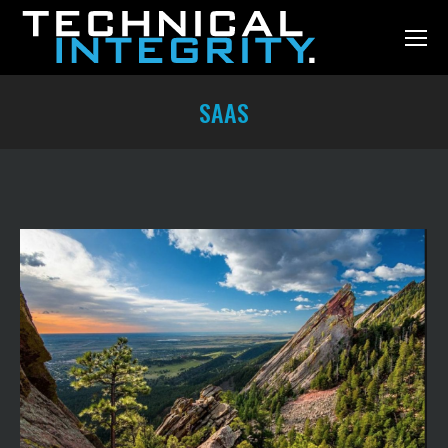
SAAS
You are here: