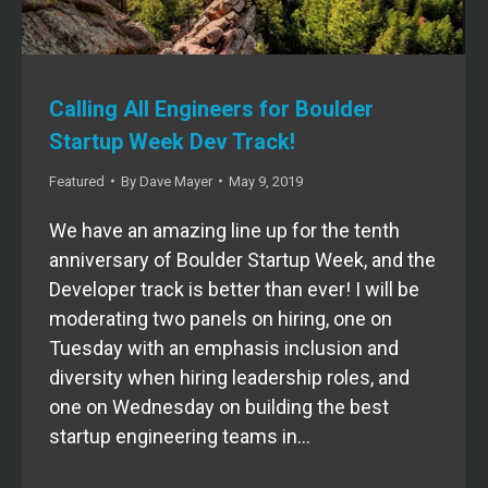
Calling All Engineers for Boulder
Startup Week Dev Track!
Featured
By
Dave Mayer
May 9, 2019
We have an amazing line up for the tenth
anniversary of Boulder Startup Week, and the
Developer track is better than ever! I will be
moderating two panels on hiring, one on
Tuesday with an emphasis inclusion and
diversity when hiring leadership roles, and
one on Wednesday on building the best
startup engineering teams in…