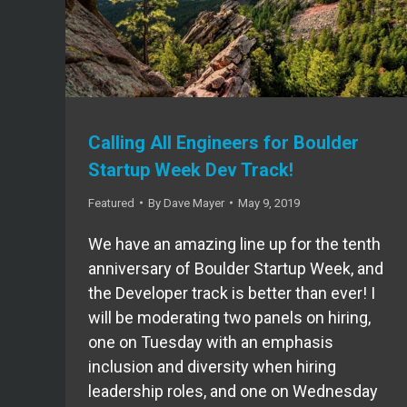
Calling All Engineers for Boulder
Startup Week Dev Track!
Featured
By
Dave Mayer
May 9, 2019
We have an amazing line up for the tenth
anniversary of Boulder Startup Week, and
the Developer track is better than ever! I
will be moderating two panels on hiring,
one on Tuesday with an emphasis
inclusion and diversity when hiring
leadership roles, and one on Wednesday