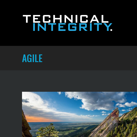
AGILE