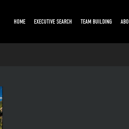
HOME
EXECUTIVE SEARCH
TEAM BUILDING
ABO
HOME
EXECUTIVE SEARCH
TEAM BUILDING
ABO